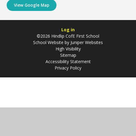
View Google Map
Log in
©2026 Hindlip CofE First School
School Website by
Juniper Websites
High Visibility
Sitemap
Accessibility Statement
Privacy Policy