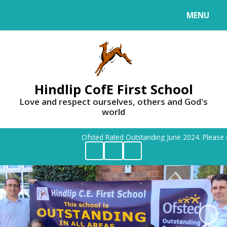
MENU
Powered by
Translate
Hindlip CofE First School
Love and respect ourselves, others and God's
world
Ofsted Rated Outstanding June 2024. Please cont