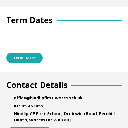
Term Dates
Term Dates
Contact Details
office@hindlipfirst.worcs.sch.uk
01905 453455
Hindlip CE First School, Droitwich Road, Fernhill
Heath, Worcester WR3 8RJ