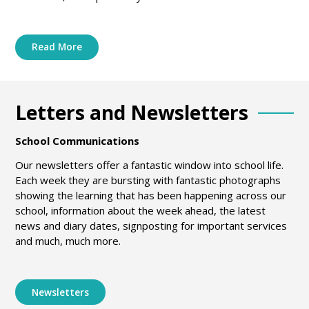
Read More
Letters and Newsletters
School Communications
Our newsletters offer a fantastic window into school life.
Each week they are bursting with fantastic photographs
showing the learning that has been happening across our
school, information about the week ahead, the latest
news and diary dates, signposting for important services
and much, much more.
Newsletters