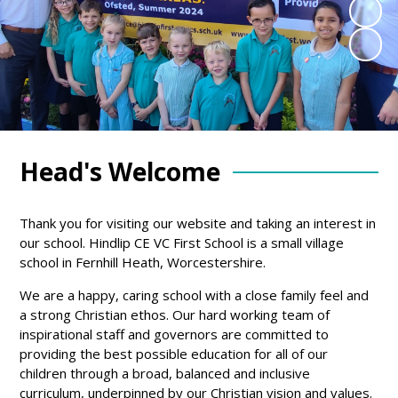
Head's Welcome
Thank you for visiting our website and taking an interest in
our school. Hindlip CE VC First School is a small village
school in Fernhill Heath, Worcestershire.
We are a happy, caring school with a close family feel and
a strong Christian ethos. Our hard working team of
inspirational staff and governors are committed to
providing the best possible education for all of our
children through a broad, balanced and inclusive
curriculum, underpinned by our Christian vision and values.