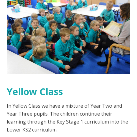
Yellow Class
In Yellow Class we have a mixture of Year Two and
Year Three pupils. The children continue their
learning through the Key Stage 1 curriculum into the
Lower KS2 curriculum.