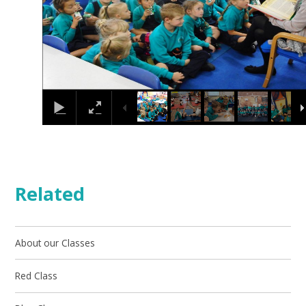
Related
About our Classes
Red Class