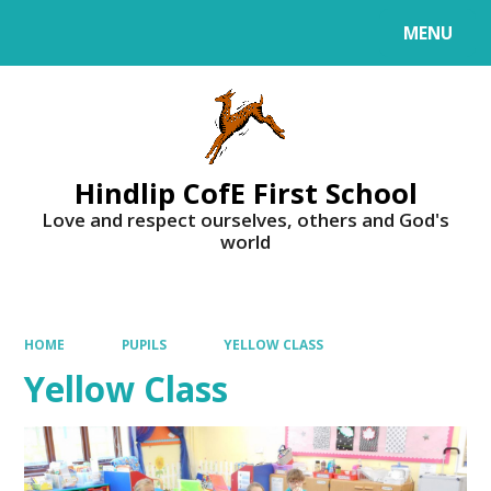
MENU
Powered by
Translate
Hindlip CofE First School
Love and respect ourselves, others and God's
world
HOME
PUPILS
YELLOW CLASS
Yellow Class