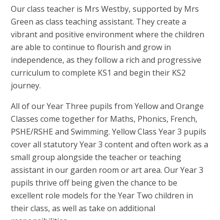
Our class teacher is Mrs Westby, supported by Mrs
Green as class teaching assistant. They create a
vibrant and positive environment where the children
are able to continue to flourish and grow in
independence, as they follow a rich and progressive
curriculum to complete KS1 and begin their KS2
journey.
All of our Year Three pupils from Yellow and Orange
Classes come together for Maths, Phonics, French,
PSHE/RSHE and Swimming. Yellow Class Year 3 pupils
cover all statutory Year 3 content and often work as a
small group alongside the teacher or teaching
assistant in our garden room or art area. Our Year 3
pupils thrive off being given the chance to be
excellent role models for the Year Two children in
their class, as well as take on additional