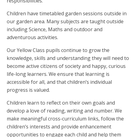
responsibilities.
Children have timetabled garden sessions outside in
our garden area. Many subjects are taught outside
including Science, Maths and outdoor and
adventurous activities.
Our Yellow Class pupils continue to grow the
knowledge, skills and understanding they will need to
become active citizens of society and happy, curious
life-long learners. We ensure that learning is
accessible for all, and that children’s individual
progress is valued.
Children learn to reflect on their own goals and
develop a love of reading, writing and number. We
make meaningful cross-curriculum links, follow the
children’s interests and provide enhancement
opportunities to engage each child and help them