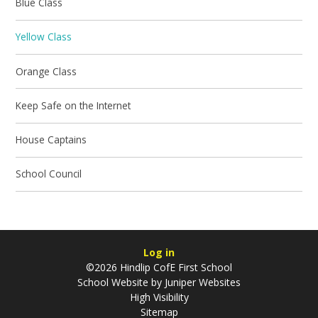
Blue Class
Yellow Class
Orange Class
Keep Safe on the Internet
House Captains
School Council
Log in
©2026 Hindlip CofE First School
School Website by
Juniper Websites
High Visibility
Sitemap