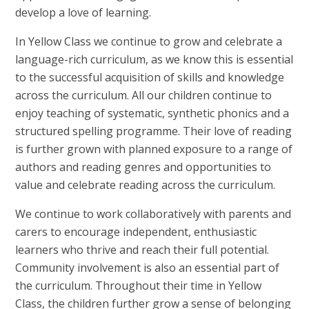
develop a love of learning.
In Yellow Class we continue to grow and celebrate a
language-rich curriculum, as we know this is essential
to the successful acquisition of skills and knowledge
across the curriculum. All our children continue to
enjoy teaching of systematic, synthetic phonics and a
structured spelling programme. Their love of reading
is further grown with planned exposure to a range of
authors and reading genres and opportunities to
value and celebrate reading across the curriculum.
We continue to work collaboratively with parents and
carers to encourage independent, enthusiastic
learners who thrive and reach their full potential.
Community involvement is also an essential part of
the curriculum. Throughout their time in Yellow
Class, the children further grow a sense of belonging