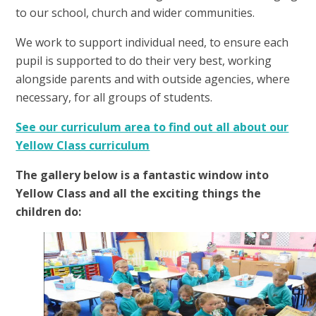
to our school, church and wider communities.
We work to support individual need, to ensure each
pupil is supported to do their very best, working
alongside parents and with outside agencies, where
necessary, for all groups of students.
See our curriculum area to find out all about our
Yellow Class curriculum
The gallery below is a fantastic window into
Yellow Class and all the exciting things the
children do:
1
/
8