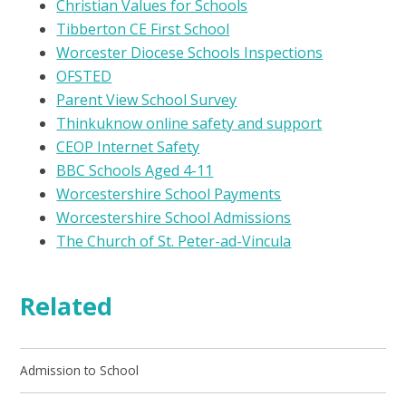
Christian Values for Schools
Tibberton CE First School
Worcester Diocese Schools Inspections
OFSTED
Parent View School Survey
Thinkuknow online safety and support
CEOP Internet Safety
BBC Schools Aged 4-11
Worcestershire School Payments
Worcestershire School Admissions
The Church of St. Peter-ad-Vincula
Related
Admission to School