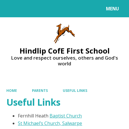
MENU
Powered by
Translate
Hindlip CofE First School
Love and respect ourselves, others and God's
world
HOME
PARENTS
USEFUL LINKS
Useful Links
Fernhill Heath
Baptist Church
St Michael’s Church, Salwarpe