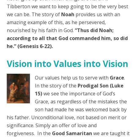
Tibberton we want to keep going to be the very best
we can be. The story of
Noah
provides us with an
amazing example of this, as he persevered,
nourished by his faith in God.
“Thus did Noah;
according to all that God commanded him, so did
he.” (Genesis 6-22).
Vision into Values into Vision
Our values help us to serve with
Grace
.
In the story of the
Prodigal Son (Luke
15)
we see the importance of God’s
Grace, as regardless of the mistakes the
son had made he was welcomed back by
his father. Unconditional love, not based on merit or
significance. Simply an offer of love and
forgiveness. In the
Good Samaritan
we are taught it