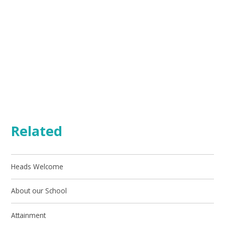
Related
Heads Welcome
About our School
Attainment