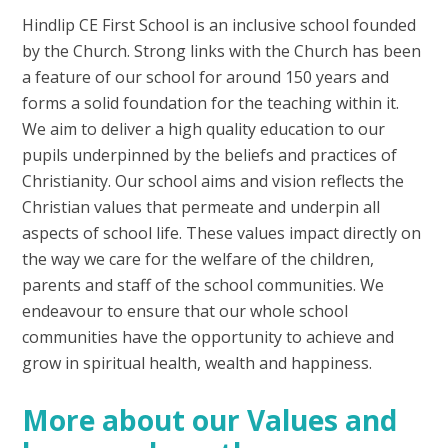
Hindlip CE First School is an inclusive school founded
by the Church. Strong links with the Church has been
a feature of our school for around 150 years and
forms a solid foundation for the teaching within it.
We aim to deliver a high quality education to our
pupils underpinned by the beliefs and practices of
Christianity. Our school aims and vision reflects the
Christian values that permeate and underpin all
aspects of school life. These values impact directly on
the way we care for the welfare of the children,
parents and staff of the school communities. We
endeavour to ensure that our whole school
communities have the opportunity to achieve and
grow in spiritual health, wealth and happiness.
More about our Values and