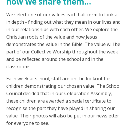
how we share them...
We select one of our values each half term to look at
in depth - finding out what they mean in our lives and
in our relationships with each other. We explore the
Christian roots of the value and how Jesus
demonstrates the value in the Bible. The value will be
part of our Collective Worship throughout the week
and be reflected around the school and in the
classrooms.
Each week at school, staff are on the lookout for
children demonstrating our chosen value. The School
Council decided that in our Celebration Assembly,
these children are awarded a special certificate to
recognise the part they have played in sharing our
value. Their photos will also be put in our newsletter
for everyone to see.