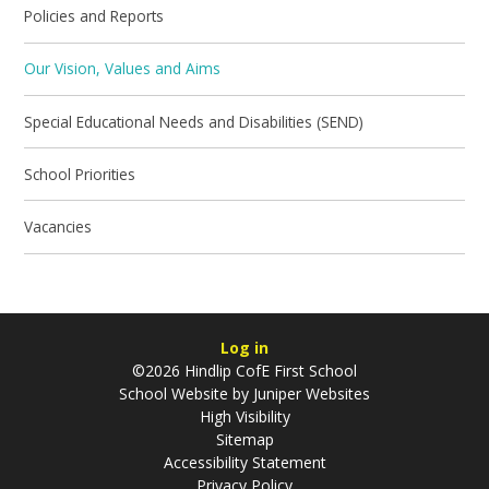
Policies and Reports
Our Vision, Values and Aims
Special Educational Needs and Disabilities (SEND)
School Priorities
Vacancies
Log in
©2026 Hindlip CofE First School
School Website by
Juniper Websites
High Visibility
Sitemap
Accessibility Statement
Privacy Policy