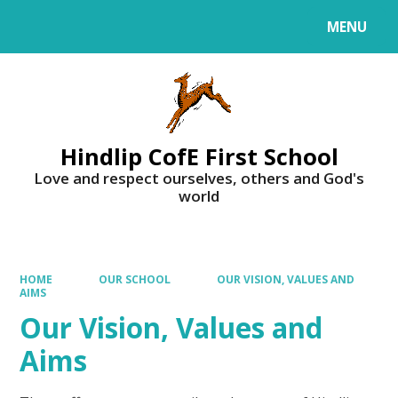
MENU
Powered by
Translate
Hindlip CofE First School
Love and respect ourselves, others and God's
world
HOME
OUR SCHOOL
OUR VISION, VALUES AND
AIMS
Our Vision, Values and
Aims