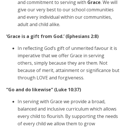
and commitment to serving with
Grace
. We will
give our very best to our school communities
and every individual within our communities,
adult and child alike
.
‘Grace is a gift from God.’ (Ephesians 2:8)
In reflecting God’s gift of unmerited favour it is
imperative that we offer Grace in serving
others, simply because they are them. Not
because of merit, attainment or significance but
through LOVE and forgiveness.
“Go and do likewise” (Luke 10:37)
In serving with Grace we provide a broad,
balanced and inclusive curriculum which allows
every child to flourish. By supporting the needs
of every child we allow them to grow