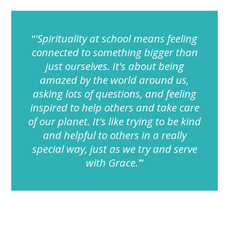
'Spirituality at school means feeling
connected to something bigger than
just ourselves. It's about being
amazed by the world around us,
asking lots of questions, and feeling
inspired to help others and take care
of our planet. It's like trying to be kind
and helpful to others in a really
special way, just as we try and serve
with Grace.'