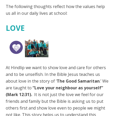
The following thoughts reflect how the values help
us all in our daily lives at school:
LOVE
At Hindlip we want to show love and care for others
and to be unselfish. In the Bible Jesus teaches us
about love in the story of ‘
The Good Samaritan
.’ We
are taught to
“Love your neighbour as yourself”
(Mark 12:31).
It is not just the love we feel for our
friends and family but the Bible is asking us to put
others first and show love even to people we might
not like. This story helps us to understand this