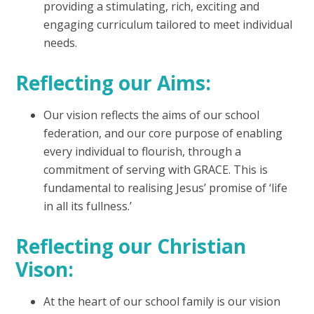
providing a stimulating, rich, exciting and
engaging curriculum tailored to meet individual
needs.
Reflecting our Aims:
Our vision reflects the aims of our school
federation, and our core purpose of enabling
every individual to flourish, through a
commitment of serving with GRACE. This is
fundamental to realising Jesus’ promise of ‘life
in all its fullness.’
Reflecting our Christian
Vison:
At the heart of our school family is our vision