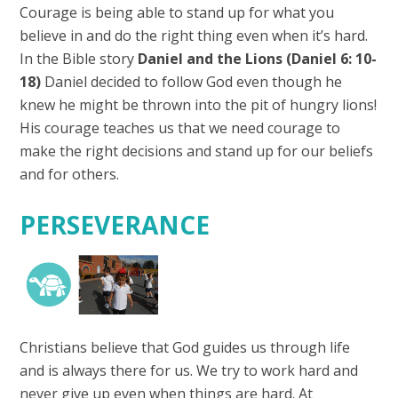
Courage is being able to stand up for what you
believe in and do the right thing even when it’s hard.
In the Bible story
Daniel and the Lions
(Daniel 6: 10-
18)
Daniel decided to follow God even though he
knew he might be thrown into the pit of hungry lions!
His courage teaches us that we need courage to
make the right decisions and stand up for our beliefs
and for others.
PERSEVERANCE
Christians believe that God guides us through life
and is always there for us. We try to work hard and
never give up even when things are hard. At