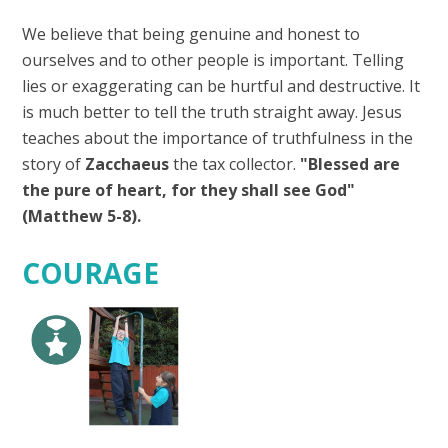
We believe that being genuine and honest to
ourselves and to other people is important. Telling
lies or exaggerating can be hurtful and destructive. It
is much better to tell the truth straight away. Jesus
teaches about the importance of truthfulness in the
story of
Zacchaeus
the tax collector.
"Blessed are
the pure of heart, for they shall see God"
(Matthew 5-8).
COURAGE