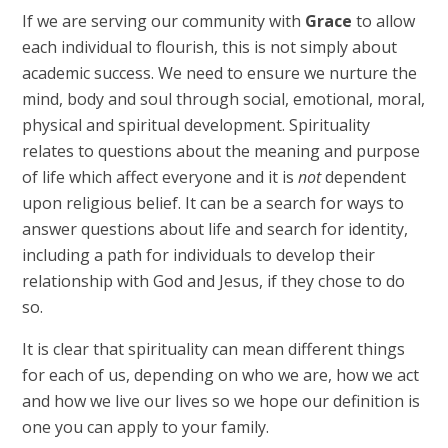
If we are serving our community with
Grace
to allow
each individual to flourish, this is not simply about
academic success. We need to ensure we nurture the
mind, body and soul through social, emotional, moral,
physical and spiritual development. Spirituality
relates to questions about the meaning and purpose
of life which affect everyone and it is
not
dependent
upon religious belief. It can be a search for ways to
answer questions about life and search for identity,
including a path for individuals to develop their
relationship with God and Jesus, if they chose to do
so.
It is clear that spirituality can mean different things
for each of us, depending on who we are, how we act
and how we live our lives so we hope our definition is
one you can apply to your family.