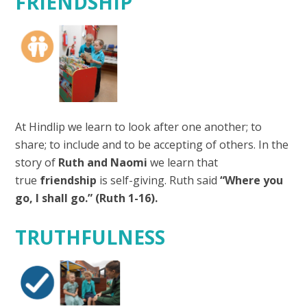
FRIENDSHIP
At Hindlip we learn to look after one another; to
share; to include and to be accepting of others. In the
story of
Ruth and Naomi
we learn that
true
friendship
is self-giving. Ruth said
“Where you
go, I shall go.” (Ruth 1-16).
TRUTHFULNESS