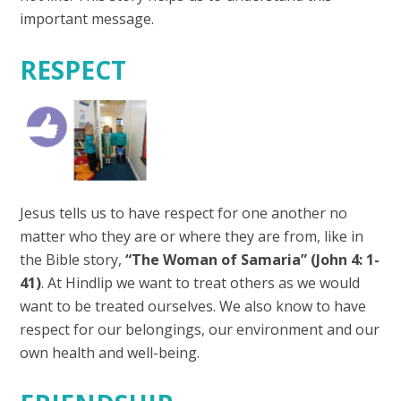
important message.
RESPECT
Jesus tells us to have respect for one another no
matter who they are or where they are from, like in
the Bible story,
“The Woman of Samaria” (John 4: 1-
41)
. At Hindlip we want to treat others as we would
want to be treated ourselves. We also know to have
respect for our belongings, our environment and our
own health and well-being.