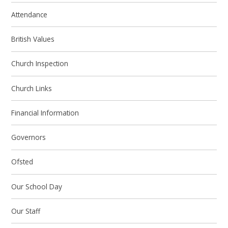
Attendance
British Values
Church Inspection
Church Links
Financial Information
Governors
Ofsted
Our School Day
Our Staff