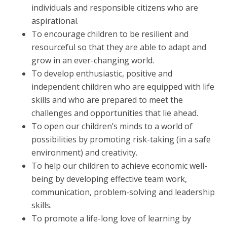
individuals and responsible citizens who are
aspirational.
To encourage children to be resilient and
resourceful so that they are able to adapt and
grow in an ever-changing world.
To develop enthusiastic, positive and
independent children who are equipped with life
skills and who are prepared to meet the
challenges and opportunities that lie ahead.
To open our children’s minds to a world of
possibilities by promoting risk-taking (in a safe
environment) and creativity.
To help our children to achieve economic well-
being by developing effective team work,
communication, problem-solving and leadership
skills.
To promote a life-long love of learning by