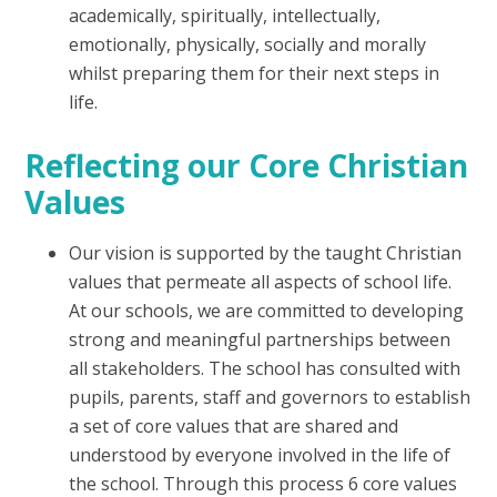
academically, spiritually, intellectually,
emotionally, physically, socially and morally
whilst preparing them for their next steps in
life.
Reflecting our Core Christian
Values
Our vision is supported by the taught Christian
values that permeate all aspects of school life.
At our schools, we are committed to developing
strong and meaningful partnerships between
all stakeholders. The school has consulted with
pupils, parents, staff and governors to establish
a set of core values that are shared and
understood by everyone involved in the life of
the school. Through this process 6 core values