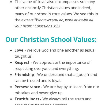
The value of ‘love’ also encompasses so many
other distinctly Christian values and indeed,
many of our school’s core values. We see this in
the extract "
Whatever you do, work at it with all
your heart." Colossians 3:23
Our Christian School Values:
Love -
We love God and one another as Jesus
taught us.
Respect -
We appreciate the importance of
respecting everyone and everything.
Friendship -
We understand that a good friend
can be trusted and is loyal.
Perseverance -
We are happy to learn from our
mistakes and never give up.
Truthfulness -
We always tell the truth and
earn the trust of one another.