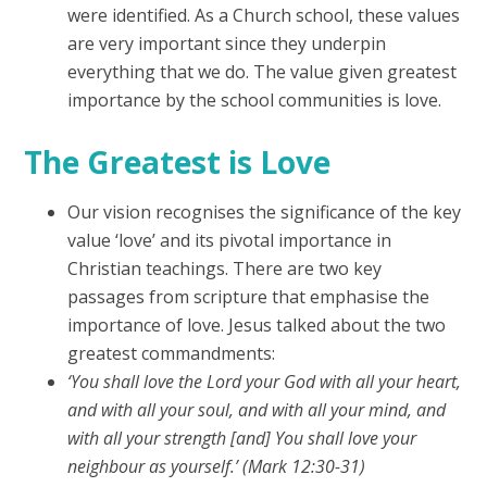
were identified. As a Church school, these values
are very important since they underpin
everything that we do. The value given greatest
importance by the school communities is love.
The Greatest is Love
Our vision recognises the significance of the key
value ‘love’ and its pivotal importance in
Christian teachings. There are two key
passages from scripture that emphasise the
importance of love. Jesus talked about the two
greatest commandments:
‘You shall love the Lord your God with all your heart,
and with all your soul, and with all your mind, and
with all your strength [and] You shall love your
neighbour as yourself.’ (Mark 12:30-31)