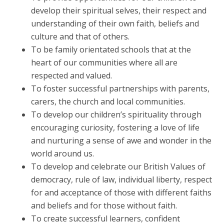
develop their spiritual selves, their respect and
understanding of their own faith, beliefs and
culture and that of others.
To be family orientated schools that at the
heart of our communities where all are
respected and valued.
To foster successful partnerships with parents,
carers, the church and local communities.
To develop our children’s spirituality through
encouraging curiosity, fostering a love of life
and nurturing a sense of awe and wonder in the
world around us.
To develop and celebrate our British Values of
democracy, rule of law, individual liberty, respect
for and acceptance of those with different faiths
and beliefs and for those without faith.
To create successful learners, confident