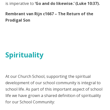
is imperative to
‘Go and do likewise.’ (Luke 10:37).
Rembrant van Rijn c1667 – The Return of the
Prodigal Son
Spirituality
At our Church School, supporting the spiritual
development of our school community is integral to
school life. As part of this important aspect of school
life we have grown a shared definition of spirituality
for our School Community: