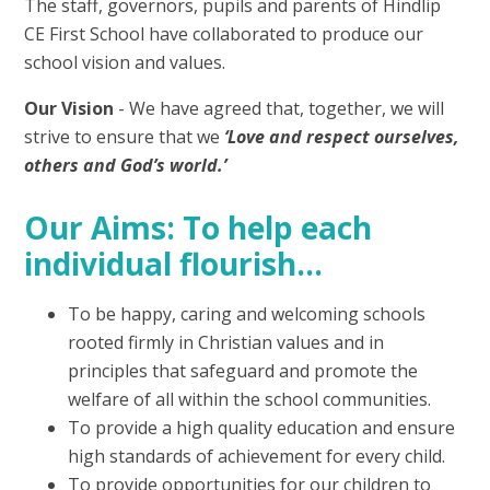
The staff, governors, pupils and parents of Hindlip
CE First School have collaborated to produce our
school vision and values.
Our Vision
- We have agreed that, together, we will
strive to ensure that we
‘Love and respect ourselves,
others and God’s world.’
Our Aims: To help each
individual flourish…
To be happy, caring and welcoming schools
rooted firmly in Christian values and in
principles that safeguard and promote the
welfare of all within the school communities.
To provide a high quality education and ensure
high standards of achievement for every child.
To provide opportunities for our children to