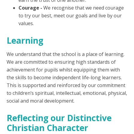
Courage
-
We recognise that we need courage
to try our best, meet our goals and live by our
values.
Learning
We understand that the school is a place of learning.
We are committed to ensuring high standards of
achievement for pupils whilst equipping them with
the skills to become independent life-long learners.
This is supported and reinforced by our commitment
to children’s spiritual, intellectual, emotional, physical,
social and moral development.
Reflecting our Distinctive
Christian Character