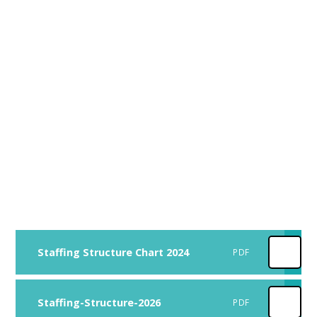
Staffing Structure Chart 2024
PDF
Staffing-Structure-2026
PDF