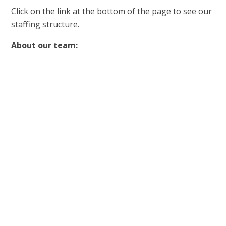
Click on the link at the bottom of the page to see our
staffing structure.
About our team: