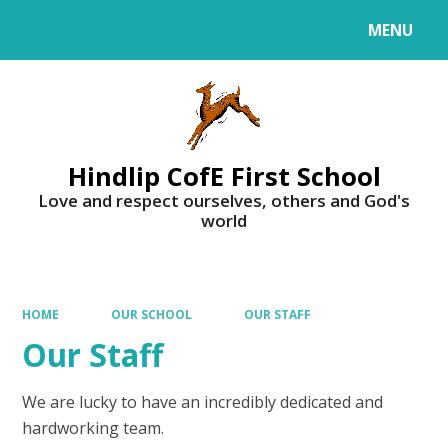
MENU
Powered by
Translate
Hindlip CofE First School
Love and respect ourselves, others and God's
world
HOME
OUR SCHOOL
OUR STAFF
Our Staff
We are lucky to have an incredibly dedicated and
hardworking team.