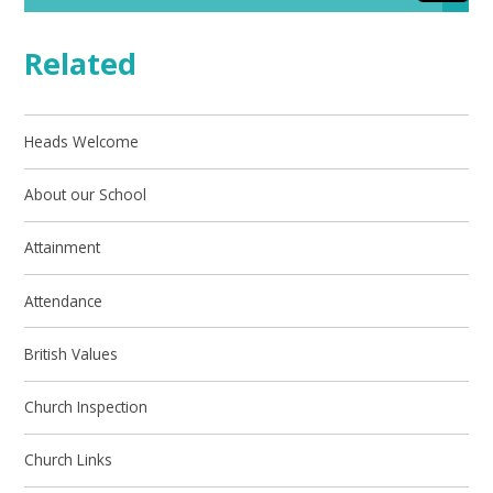
Related
Heads Welcome
About our School
Attainment
Attendance
British Values
Church Inspection
Church Links