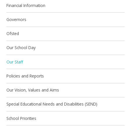
Financial Information
Governors
Ofsted
Our School Day
Our Staff
Policies and Reports
Our Vision, Values and Aims
Special Educational Needs and Disabilities (SEND)
School Priorities