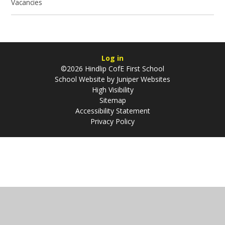
Vacancies
Log in
©2026 Hindlip CofE First School
School Website by
Juniper Websites
High Visibility
Sitemap
Accessibility Statement
Privacy Policy