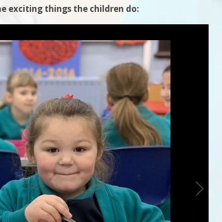
e exciting things the children do: