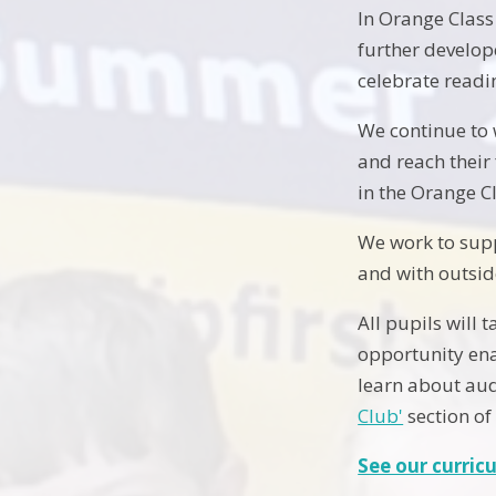
In Orange Class
further develop
celebrate readi
We continue to 
and reach their
in the Orange C
We work to supp
and with outsid
All pupils will 
opportunity ena
learn about aud
Club'
section of
See our curric