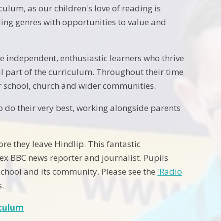
ulum, as our children's love of reading is
ing genres with opportunities to value and
e independent, enthusiastic learners who thrive
al part of the curriculum. Throughout their time
ur school, church and wider communities.
o do their very best, working alongside parents
ore they leave Hindlip. This fantastic
 ex BBC news reporter and journalist. Pupils
 school and its community. Please see the
'Radio
s.
iculum