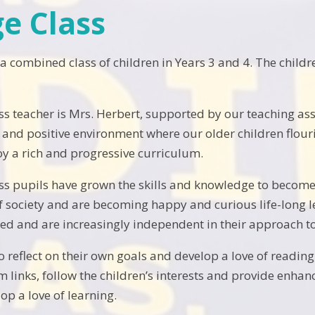
e Class
 a combined class of children in Years 3 and 4. The chil
s teacher is Mrs. Herbert, supported by our teaching ass
t and positive environment where our older children flour
oy a rich and progressive curriculum.
s pupils have grown the skills and knowledge to become
 of society and are becoming happy and curious life-long l
ued and are increasingly independent in their approach to
to reflect on their own goals and develop a love of read
m links, follow the children’s interests and provide enh
op a love of learning.