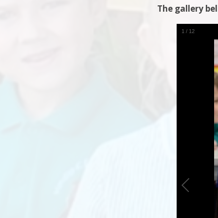
The gallery be
1
/
12