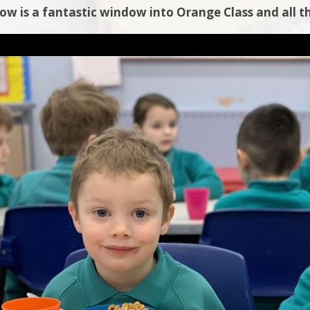
low is a fantastic window into Orange Class and all th