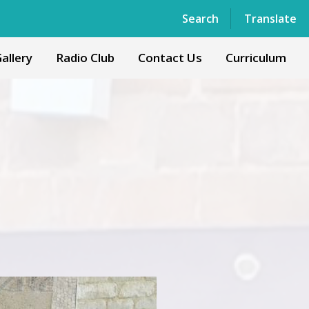
Powered by
Translate
Search
Translate
allery
Radio Club
Contact Us
Curriculum