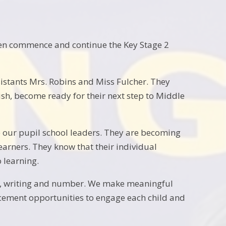
dren commence and continue the Key Stage 2
istants Mrs. Robins and Miss Fulcher. They
ish, become ready for their next step to Middle
 our pupil school leaders. They are becoming
earners. They know that their individual
 learning.
ing, writing and number. We make meaningful
ancement opportunities to engage each child and