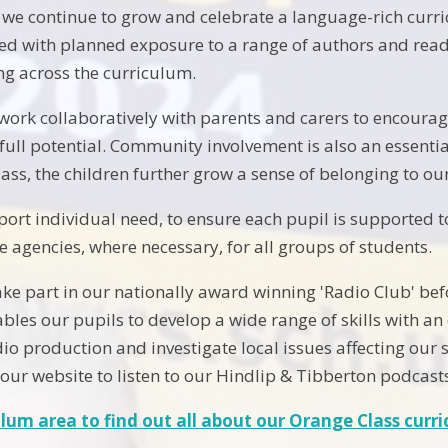
 we continue to grow and celebrate a language-rich curric
ed with planned exposure to a range of authors and read
ng across the curriculum.
work collaboratively with parents and carers to encourag
 full potential. Community involvement is also an essenti
lass, the children further grow a sense of belonging to o
ort individual need, to ensure each pupil is supported t
e agencies, where necessary, for all groups of students.
take part in our nationally award winning 'Radio Club' bef
bles our pupils to develop a wide range of skills with an
io production and investigate local issues affecting our
 our website to listen to our Hindlip & Tibberton podcast
ulum area to find out all about our Orange Class curr