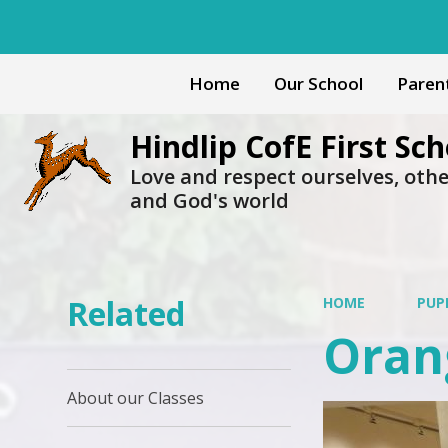
Home
Our School
Paren
Hindlip CofE First Sch
Love and respect ourselves, oth
and God's world
Related
HOME
PUP
Oran
About our Classes