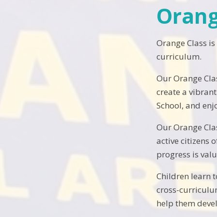
Orang
Orange Class is
curriculum.
Our Orange Clas
create a vibran
School, and enj
Our Orange Clas
active citizens
progress is val
Children learn 
cross-curriculu
help them devel