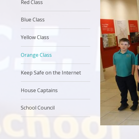
Red Class
Blue Class
Yellow Class
Orange Class
Keep Safe on the Internet
House Captains
School Council