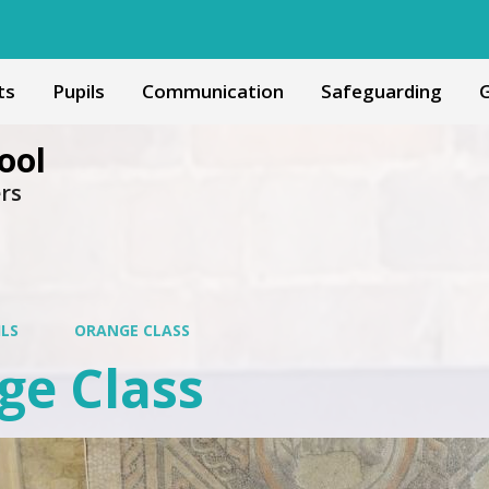
ts
Pupils
Communication
Safeguarding
G
ool
ers
ILS
ORANGE CLASS
ge Class