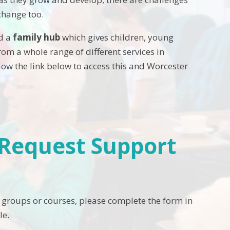
change too.
ed a
family hub
which gives children, young
om a whole range of different services in
llow the link below to access this and Worcester
- Request Support
 groups or courses, please complete the form in
le.