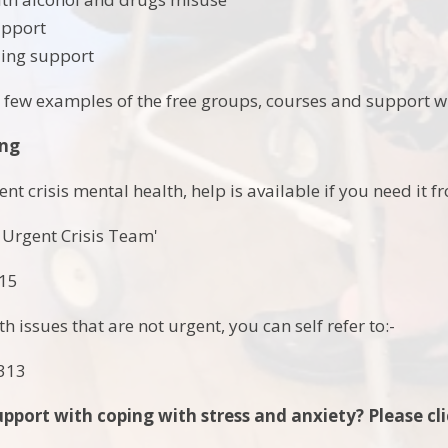
upport
ding support
a few examples of the free groups, courses and support wh
ing
nt crisis mental health, help is available if you need it 
 Urgent Crisis Team'
915
h issues that are not urgent, you can self refer to:-
1313
pport with coping with stress and anxiety? Please cli