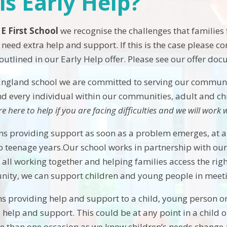
is Early Help?
 E First School
we recognise the challenges that families
need extra help and support. If this is the case please c
 outlined in our Early Help offer. Please see our offer do
England school we are committed to serving our community
 every individual within our communities, adult and chi
re here to help if you are facing difficulties and we will wor
s providing support as soon as a problem emerges, at any 
o teenage years.Our school works in partnership with our
all working together and helping families access the righ
unity, we can support children and young people in meetin
s providing help and support to a child, young person or
 help and support. This could be at any point in a child o
 than one occasion as we know children’s needs change a