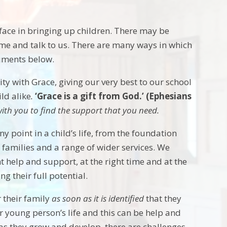
 face in bringing up children. There may be
ome and talk to us. There are many ways in which
cuments below.
 with Grace, giving our very best to our school
ld alike
.
‘Grace is a gift from God.’ (Ephesians
k with you to find the support that you need.
point in a child’s life, from the foundation
 families and a range of wider services. We
t help and support, at the right time and at the
g their full potential.
 their family
as soon as it is identified
that they
r young person’s life and this can be help and
s they grow and develop, there are challenges