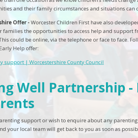
ities and their family circumstances and situations can 
hire Offer -
Worcester Children First have also develop
r families the opportunities to access help and support fr
This could be online, via the telephone or face to face. Fo
 Early Help offer:
ly support | Worcestershire County Council
ing Well Partnership 
arents
parenting support or wish to enquire about any parenting
nd your local team will get back to you as soon as possib