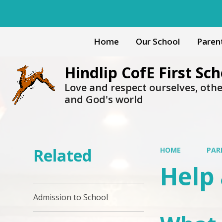
Home
Our School
Paren
Hindlip CofE First Sch
Love and respect ourselves, oth
and God's world
Related
HOME
PAR
Help 
Admission to School