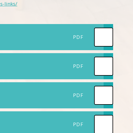
s-links/
PDF
PDF
PDF
PDF