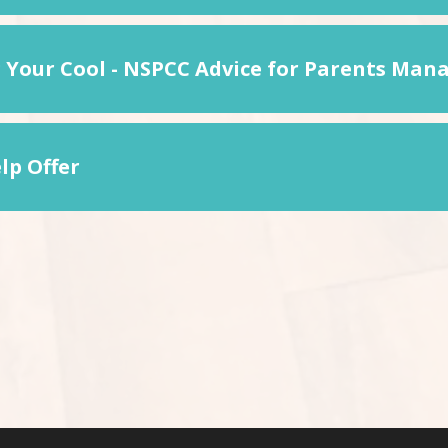
 Your Cool - NSPCC Advice for Parents Mana
lp Offer