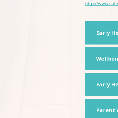
http://www.safe
Early H
Wellbei
Early H
Parent 