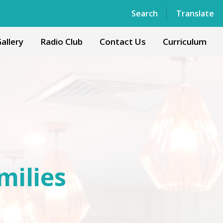
Powered by
Translate
Search
Translate
allery
Radio Club
Contact Us
Curriculum
milies