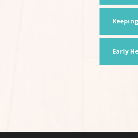
Keeping
Early He