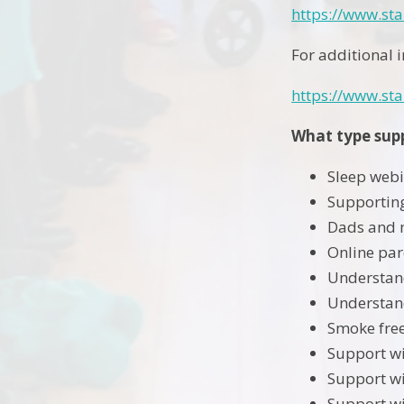
https://www.st
For additional 
https://www.sta
What type supp
Sleep webi
Supporting
Dads and 
Online par
Understand
Understand
Smoke free
Support wi
Support wi
Support wi