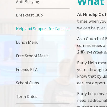
What 
Anti-Bullying
At Hindlip C of
Breakfast Club
times when you 
we can help, as
Help and Support for Families
As a Church of 
Lunch Menu
communities and
2:8).
We really a
Free School Meals
Early Help mean
years through t
Friends PTA
know that by us 
earliest opport
School Clubs
Early help mean
Term Dates
need additional
support on more