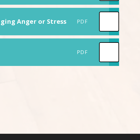
ging Anger or Stress
PDF
PDF