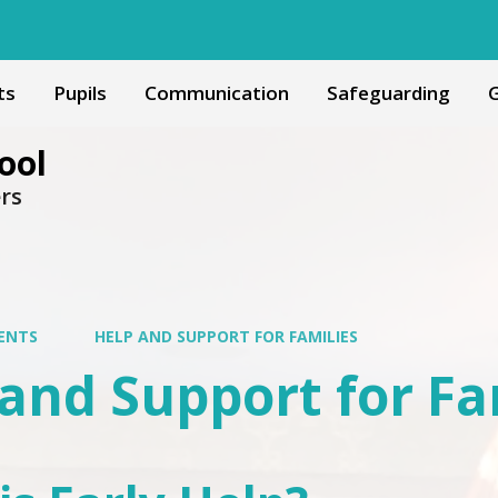
ts
Pupils
Communication
Safeguarding
G
ool
ers
ENTS
HELP AND SUPPORT FOR FAMILIES
and Support for Fa