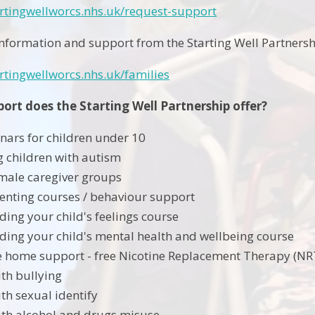
artingwellworcs.nhs.uk/request-support
information and support from the Starting Well Partnershi
rtingwellworcs.nhs.uk/families
ort does the Starting Well Partnership offer?
nars for children under 10
 children with autism
male caregiver groups
enting courses / behaviour support
ing your child's feelings course
ing your child's mental health and wellbeing course
 home support - free Nicotine Replacement Therapy (NRT
th bullying
th sexual identify
th alcohol and drugs misuse