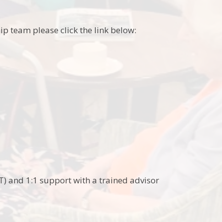
p team please click the link below:
) and 1:1 support with a trained advisor