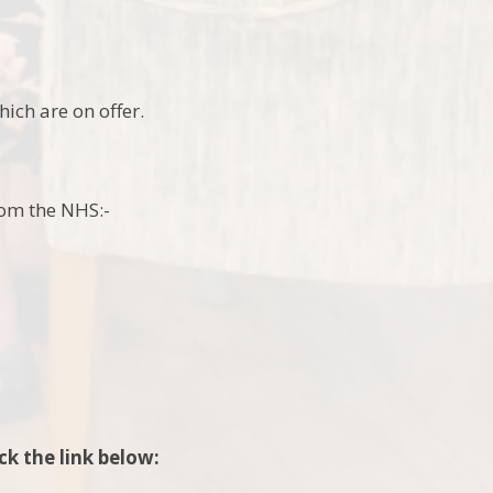
ich are on offer.
from the NHS:-
ck the link below: