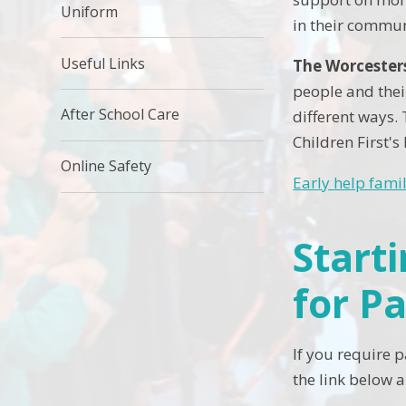
Uniform
in their commun
Useful Links
The Worcesters
people and thei
After School Care
different ways. 
Children First's
Online Safety
Early help fami
Start
for P
If you require 
the link below a