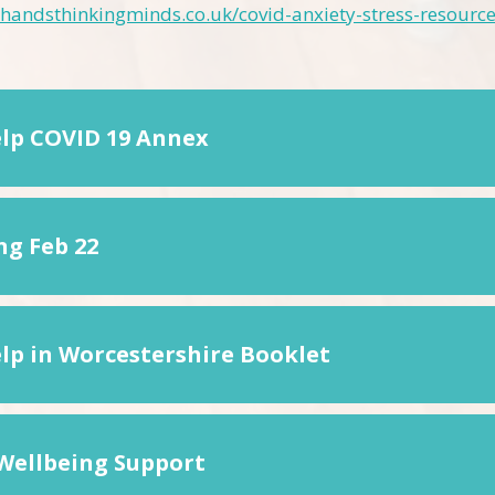
handsthinkingminds.co.uk/covid-anxiety-stress-resource
elp COVID 19 Annex
ng Feb 22
elp in Worcestershire Booklet
Wellbeing Support