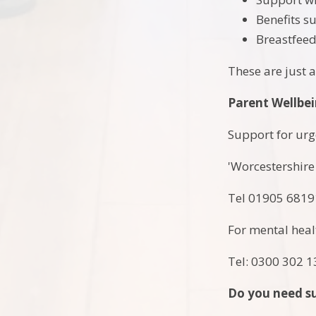
Benefits s
Breastfee
These are just 
Parent Wellbe
Support for urge
'Worcestershire
Tel 01905 681
For mental healt
Tel: 0300 302 
Do you need su