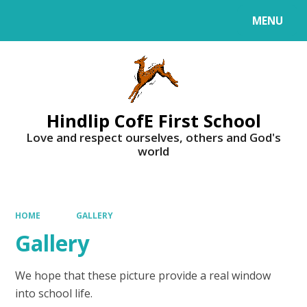
MENU
Powered by
Translate
Hindlip CofE First School
Love and respect ourselves, others and God's
world
HOME
GALLERY
Gallery
We hope that these picture provide a real window
into school life.