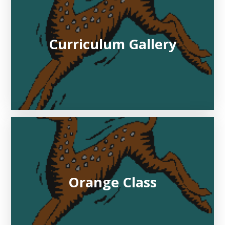
Curriculum Gallery
Orange Class