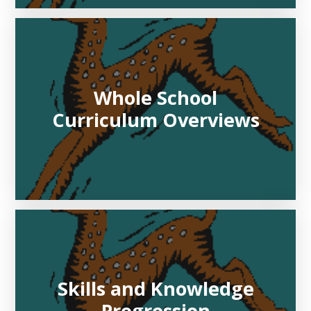
Whole School
Curriculum Overviews
Skills and Knowledge