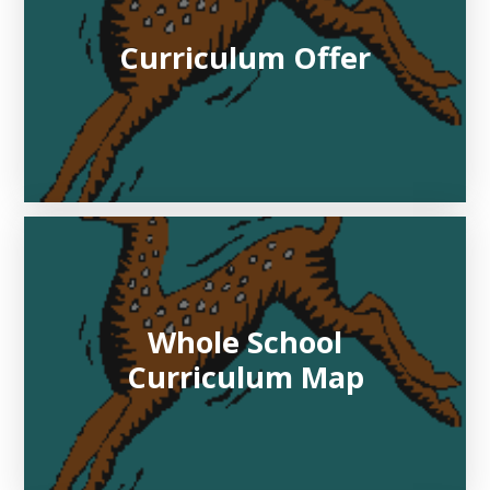
Curriculum Offer
Whole School
Curriculum Map