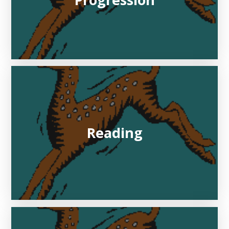
Progression
Reading