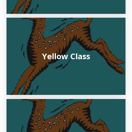
Yellow Class