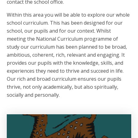
contact the school office.
Within this area you will be able to explore our whole
school curriculum. This has been designed for our
school, our pupils and for our context. Whilst
meeting the National Curriculum programme of
study our curriculum has been planned to be broad,
ambitious, coherent, rich, relevant and engaging. It
provides our pupils with the knowledge, skills, and
experiences they need to thrive and succeed in life.
Our rich and broad curriculum ensures our pupils
thrive, not only academically, but also spiritually,
socially and personally.