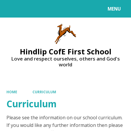
MENU
Powered by
Translate
Hindlip CofE First School
Love and respect ourselves, others and God's
world
HOME
CURRICULUM
Curriculum
Please see the information on our school curriculum.
If you would like any further information then please