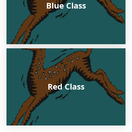
Blue Class
Red Class